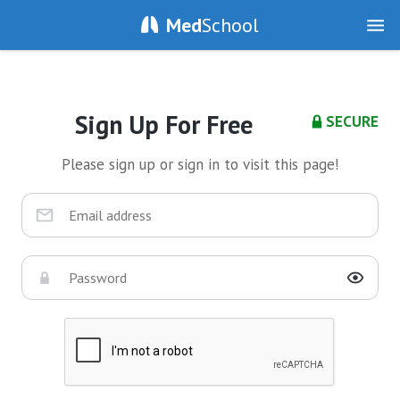
Med
School
Sign Up For Free
SECURE
Please sign up or sign in to visit this page!