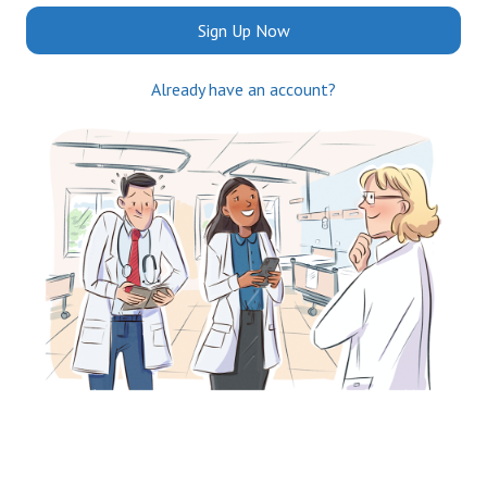
Sign Up Now
Already have an account?