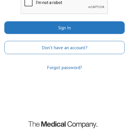
Sign In
Don't have an account?
Forgot password?