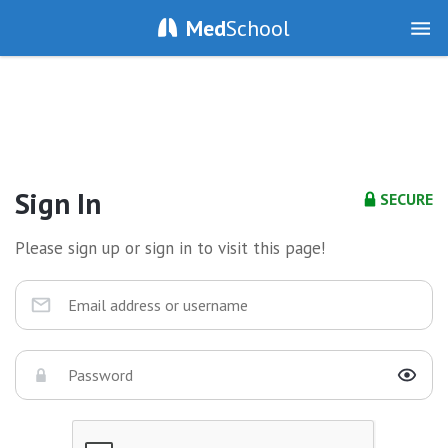
Med
School
Sign In
SECURE
Please sign up or sign in to visit this page!