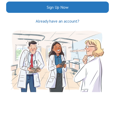
Sign Up Now
Already have an account?