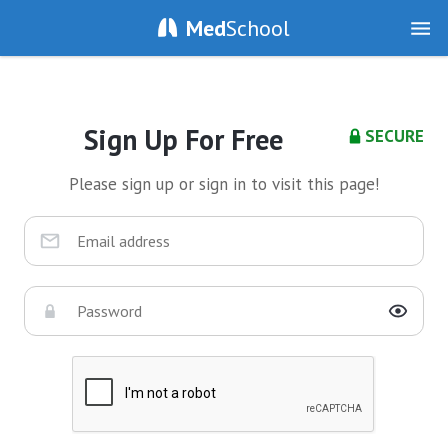
Med
School
Sign Up For Free
SECURE
Please sign up or sign in to visit this page!