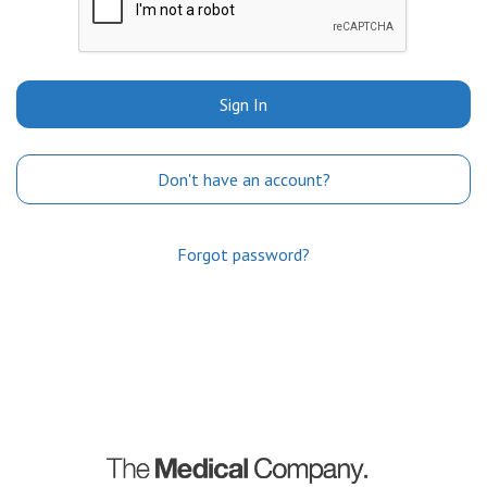
Sign In
Don't have an account?
Forgot password?