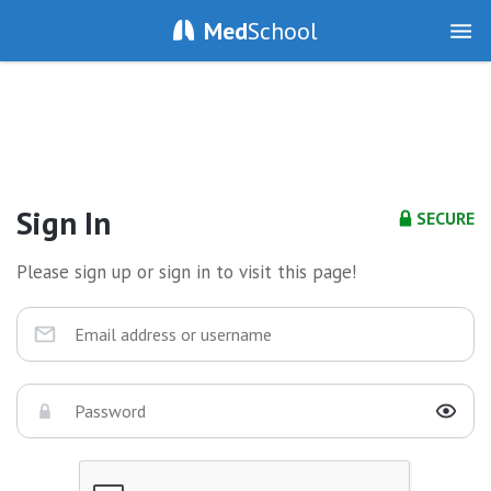
Med
School
Sign In
SECURE
Please sign up or sign in to visit this page!