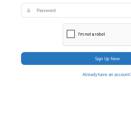
Sign Up Now
Already have an account