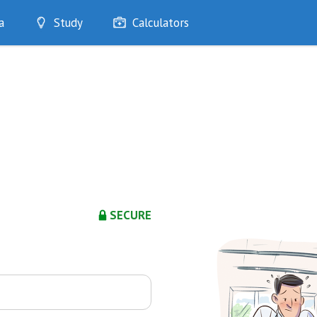
a
Study
Calculators
Optimise
Quizzes
My Flashcards
Bookmarks
edia
SECURE