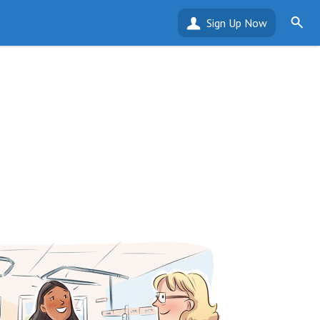
Sign Up Now