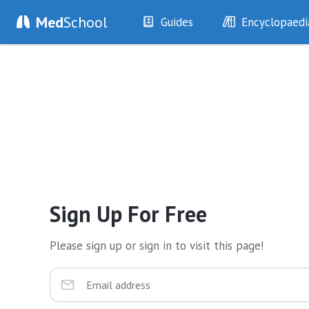
Med
School
Guides
Encyclopaedi
History
Diseases
Examination
Symptoms
Investigations
Clinical Signs
Drugs
Test Findings
Interventions
Drug Encyclopa
Sign Up For Free
Please sign up or sign in to visit this page!