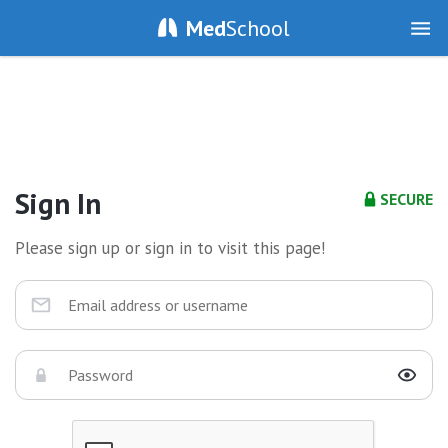
Med
School
Sign In
SECURE
Please sign up or sign in to visit this page!