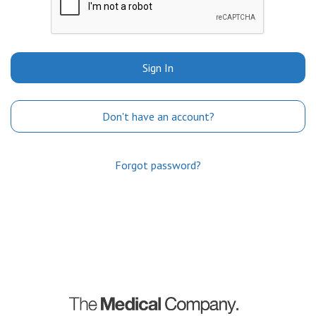
Sign In
Don't have an account?
Forgot password?