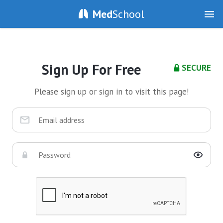
Med
School
Sign Up For Free
SECURE
Please sign up or sign in to visit this page!