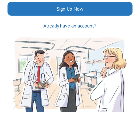
Sign Up Now
Already have an account?