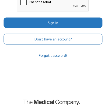
Sign In
Don't have an account?
Forgot password?