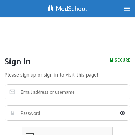
Med
School
Sign In
SECURE
Please sign up or sign in to visit this page!