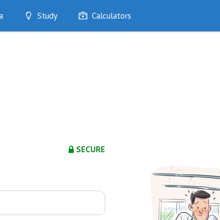
a
Study
Calculators
Optimise
Quizzes
My Flashcards
Bookmarks
edia
SECURE