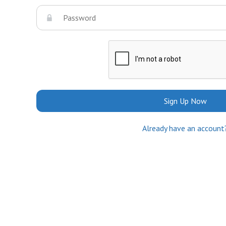
Sign Up Now
Already have an account