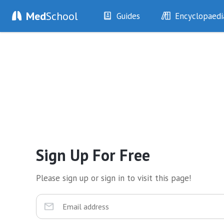
Med
School
Guides
Encyclopaedi
History
Diseases
Examination
Symptoms
Investigations
Clinical Signs
Drugs
Test Findings
Interventions
Drug Encyclopa
Sign Up For Free
Please sign up or sign in to visit this page!