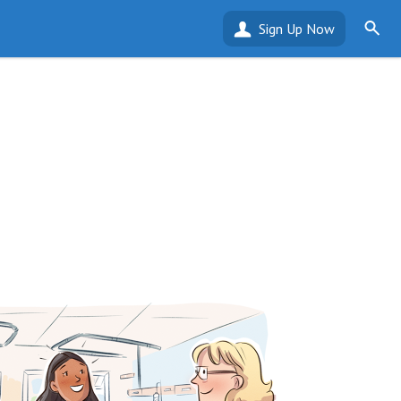
Sign Up Now