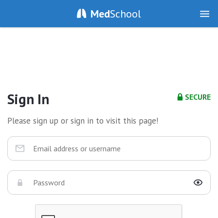
Med
School
Sign In
SECURE
Please sign up or sign in to visit this page!