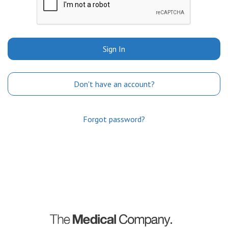
Sign In
Don't have an account?
Forgot password?