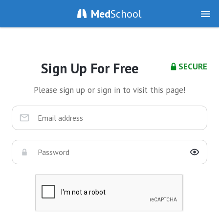
Med
School
Sign Up For Free
SECURE
Please sign up or sign in to visit this page!