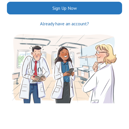
Sign Up Now
Already have an account?