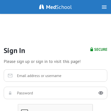
Med
School
Sign In
SECURE
Please sign up or sign in to visit this page!