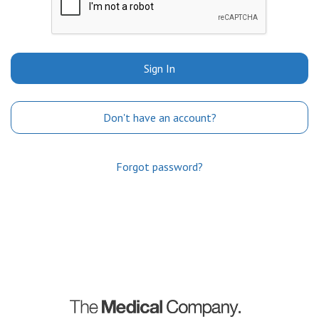
Sign In
Don't have an account?
Forgot password?