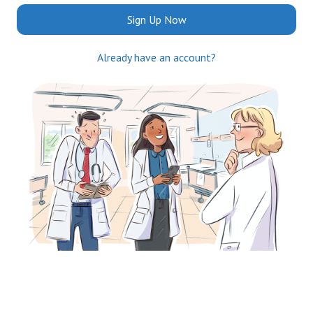
Sign Up Now
Already have an account?