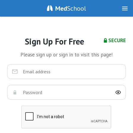
Med
School
Sign Up For Free
SECURE
Please sign up or sign in to visit this page!