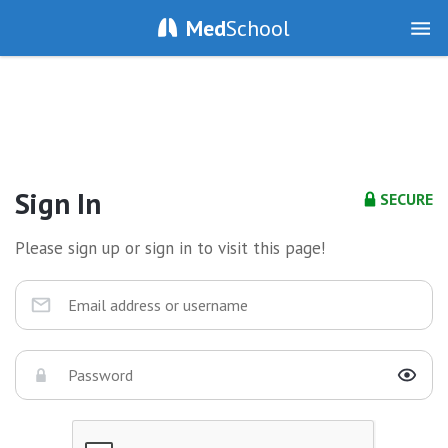
Med
School
Sign In
SECURE
Please sign up or sign in to visit this page!