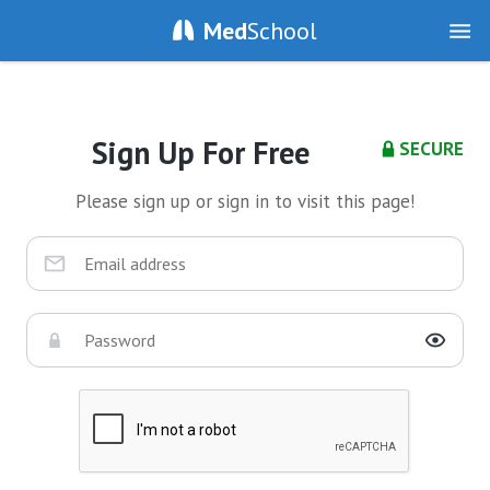
Med
School
Sign Up For Free
SECURE
Please sign up or sign in to visit this page!