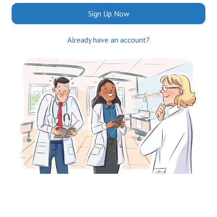
Sign Up Now
Already have an account?