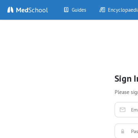
Med
School
Guides
Encyclopaedi
History
Diseases
Examination
Symptoms
Investigations
Clinical Signs
Drugs
Test Findings
Interventions
Drug Encyclopa
Sign I
Please sign