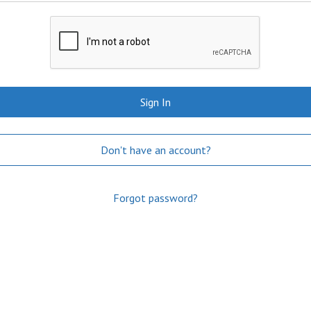
Sign In
Don't have an account?
Forgot password?