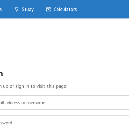
a
Study
Calculators
Optimise
Quizzes
My Flashcards
Bookmarks
edia
n
 up or sign in to visit this page!