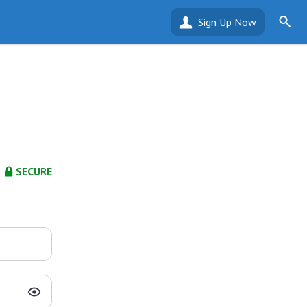
Sign Up Now
SECURE