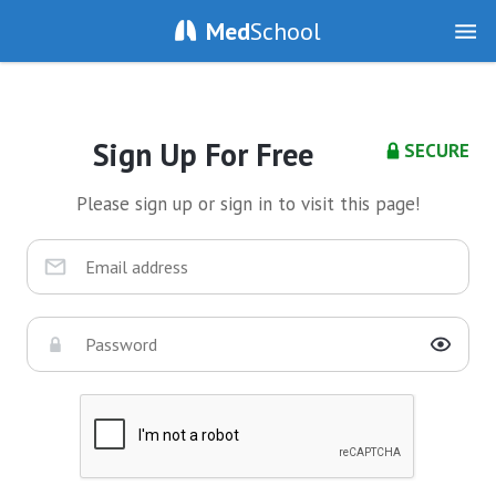
Med
School
Sign Up For Free
SECURE
Please sign up or sign in to visit this page!