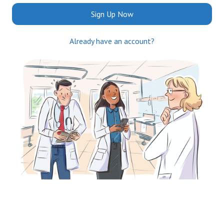
Sign Up Now
Already have an account?