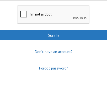
Sign In
Don't have an account?
Forgot password?