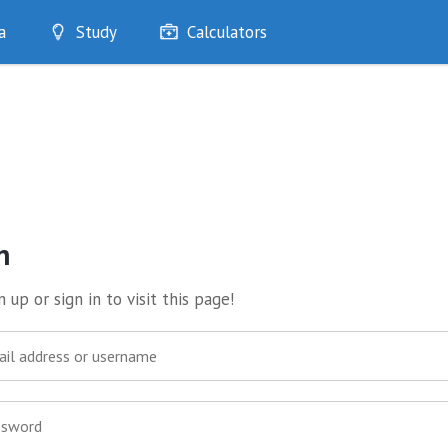
a
Study
Calculators
Optimise
Quizzes
My Flashcards
Bookmarks
edia
n
 up or sign in to visit this page!