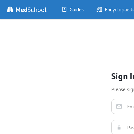
Med
School
Guides
Encyclopaedi
History
Diseases
Examination
Symptoms
Investigations
Clinical Signs
Drugs
Test Findings
Interventions
Drug Encyclopa
Sign I
Please sign