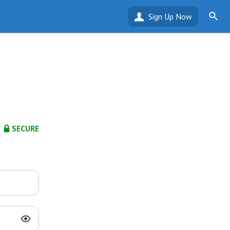
Sign Up Now
SECURE