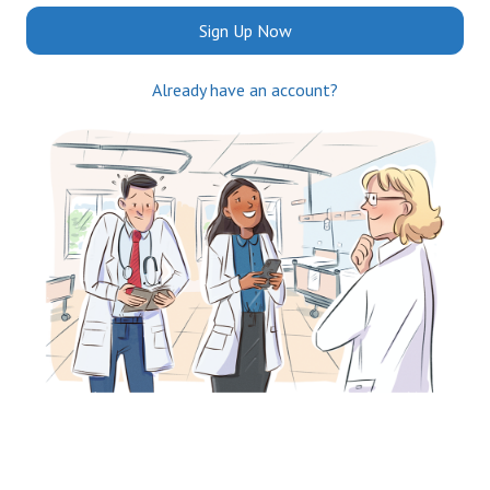
Sign Up Now
Already have an account?