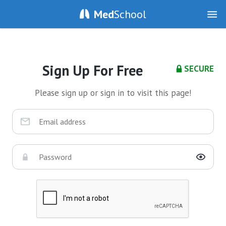
Med
School
Sign Up For Free
SECURE
Please sign up or sign in to visit this page!