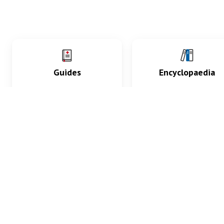
Guides
Encyclopaedia
Practice key history,
Delve into symptoms
exam, diagnostic and
signs, test findings, dr
procedural skills.
and diseases.
What med students are saying...
App Store
4.9
100 reviews