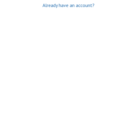
Already have an account?