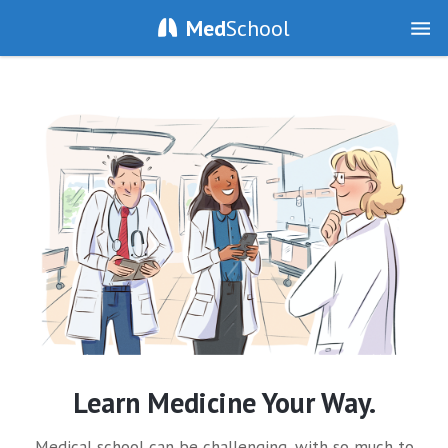
Med
School
Learn Medicine Your Way.
Medical school can be challenging, with so much to