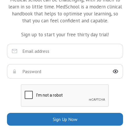
learn in so little time. MedSchool is a modern clinical
handbook that helps to optimise your learning, so
that you can feel confident and capable.
Sign up to start your free thirty day trial!
Sign Up Now