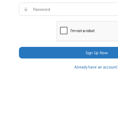
Sign Up Now
Already have an account