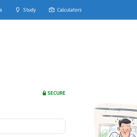
a
Study
Calculators
Optimise
Quizzes
My Flashcards
Bookmarks
edia
SECURE