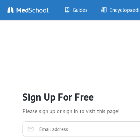
Med
School
Guides
Encyclopaedi
History
Diseases
Examination
Symptoms
Investigations
Clinical Signs
Drugs
Test Findings
Interventions
Drug Encyclopa
Sign Up For Free
Please sign up or sign in to visit this page!