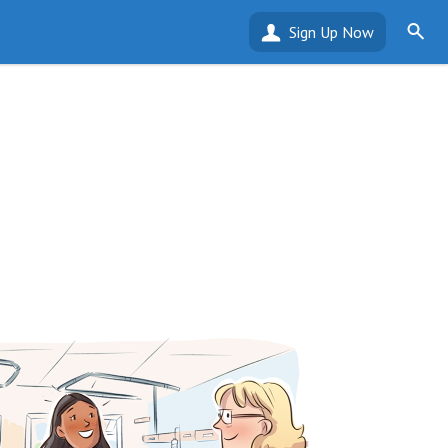
Sign Up Now