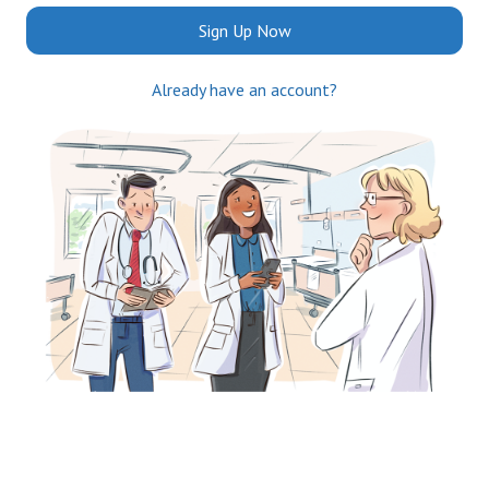
Sign Up Now
Already have an account?