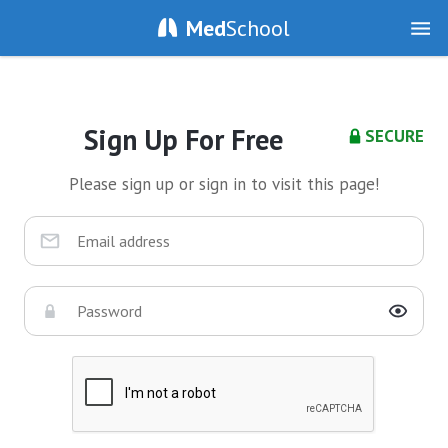
Med
School
Sign Up For Free
SECURE
Please sign up or sign in to visit this page!