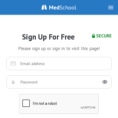
Med
School
Sign Up For Free
SECURE
Please sign up or sign in to visit this page!