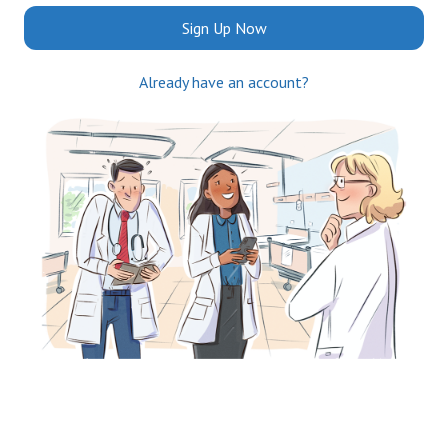
Sign Up Now
Already have an account?