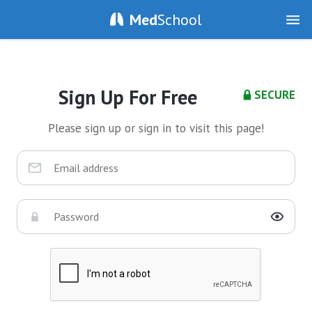
Med
School
Sign Up For Free
SECURE
Please sign up or sign in to visit this page!