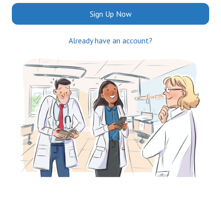
Sign Up Now
Already have an account?