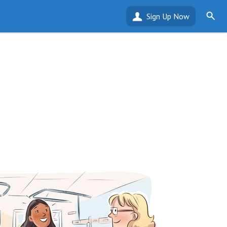
Sign Up Now