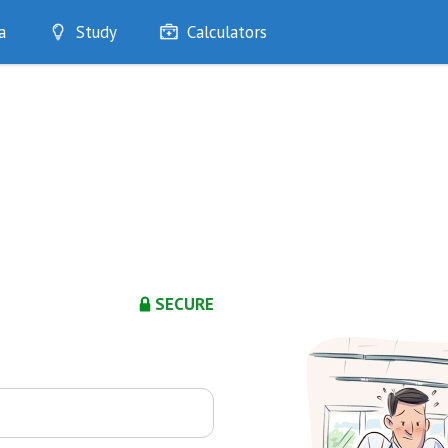
a
Study
Calculators
Optimise
Quizzes
My Flashcards
Bookmarks
edia
SECURE