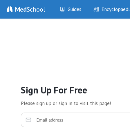
Med
School
Guides
Encyclopaedi
History
Diseases
Examination
Symptoms
Investigations
Clinical Signs
Drugs
Test Findings
Interventions
Drug Encyclopa
Sign Up For Free
Please sign up or sign in to visit this page!