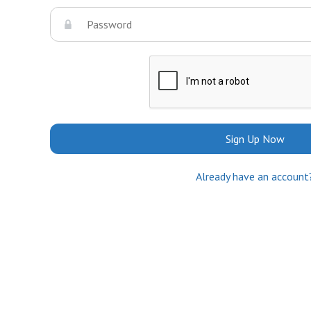
Sign Up Now
Already have an account