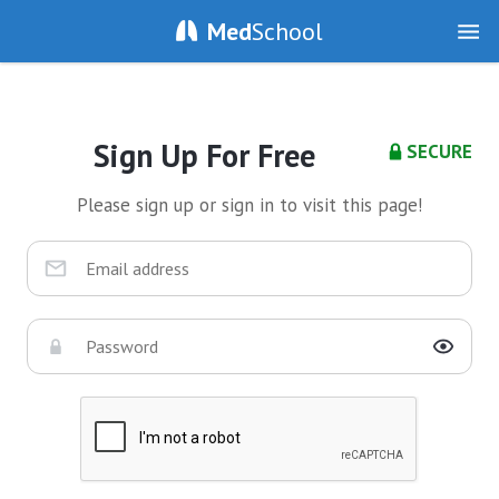
Med
School
Sign Up For Free
SECURE
Please sign up or sign in to visit this page!