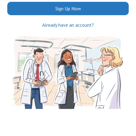
Sign Up Now
Already have an account?