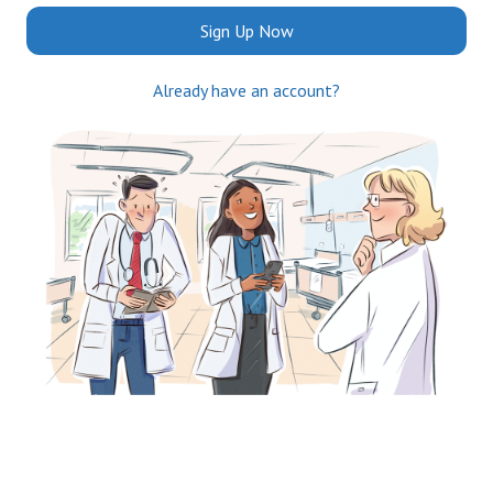
Sign Up Now
Already have an account?