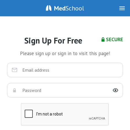
Med
School
Sign Up For Free
SECURE
Please sign up or sign in to visit this page!