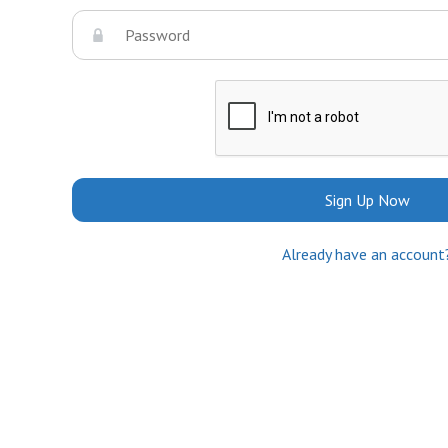
Sign Up Now
Already have an account