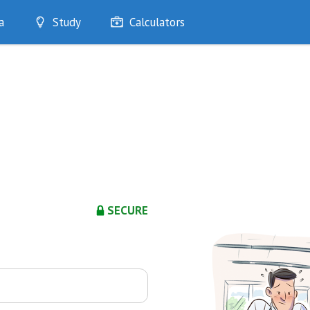
a
Study
Calculators
Optimise
Quizzes
My Flashcards
Bookmarks
edia
SECURE