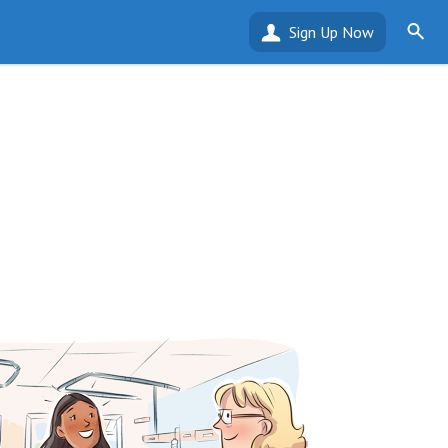
Sign Up Now