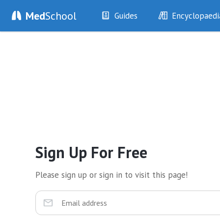
Med
School
Guides
Encyclopaedi
History
Diseases
Examination
Symptoms
Investigations
Clinical Signs
Drugs
Test Findings
Interventions
Drug Encyclopa
Sign Up For Free
Please sign up or sign in to visit this page!