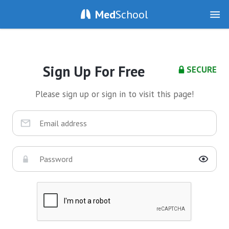
Med
School
Sign Up For Free
SECURE
Please sign up or sign in to visit this page!