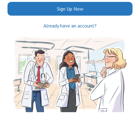
Sign Up Now
Already have an account?