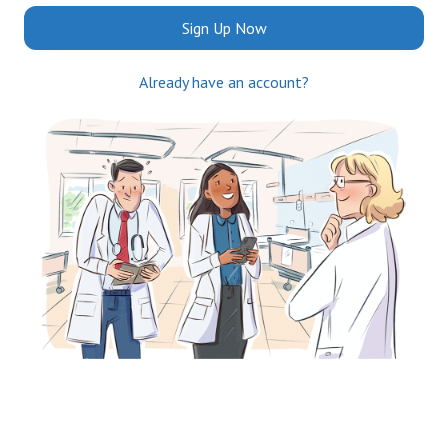
Sign Up Now
Already have an account?