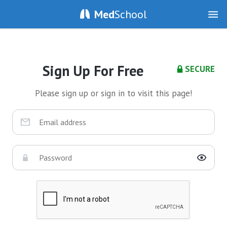
Med
School
Sign Up For Free
SECURE
Please sign up or sign in to visit this page!