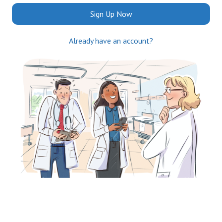
Sign Up Now
Already have an account?