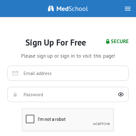
Med
School
Sign Up For Free
SECURE
Please sign up or sign in to visit this page!