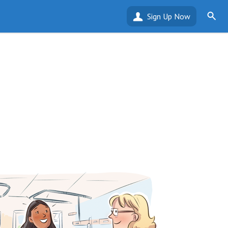
Sign Up Now