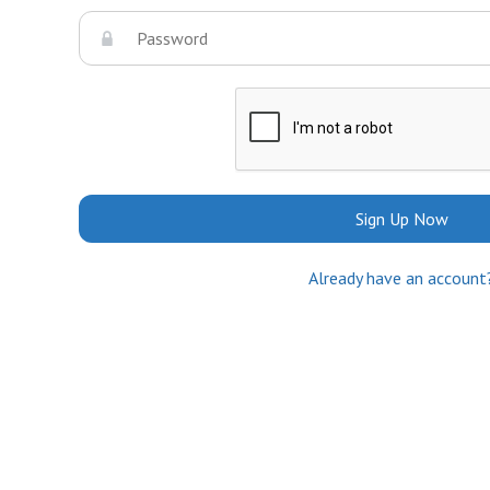
Sign Up Now
Already have an account