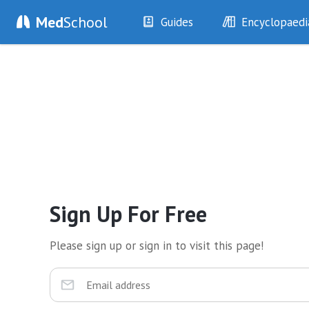
Med
School
Guides
Encyclopaedi
History
Diseases
Examination
Symptoms
Investigations
Clinical Signs
Drugs
Test Findings
Interventions
Drug Encyclopa
Sign Up For Free
Please sign up or sign in to visit this page!