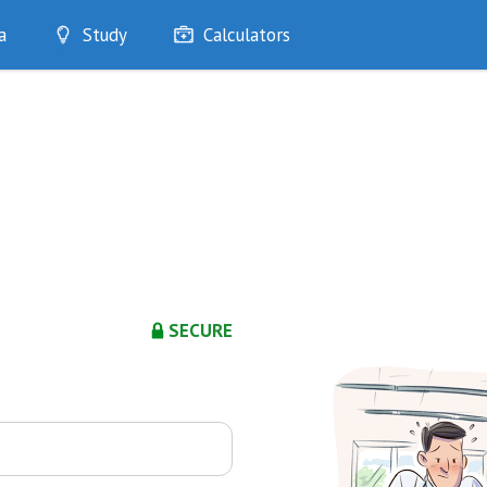
a
Study
Calculators
Optimise
Quizzes
My Flashcards
Bookmarks
edia
SECURE