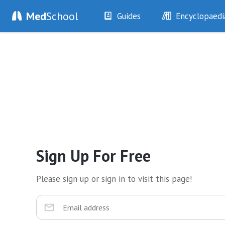
Med
School
Guides
Encyclopaedi
History
Diseases
Examination
Symptoms
Investigations
Clinical Signs
Drugs
Test Findings
Interventions
Drug Encyclopa
Sign Up For Free
Please sign up or sign in to visit this page!