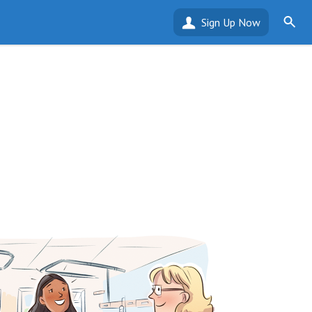
Sign Up Now