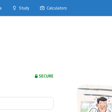
a
Study
Calculators
Optimise
Quizzes
My Flashcards
Bookmarks
edia
SECURE