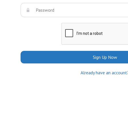
Sign Up Now
Already have an account