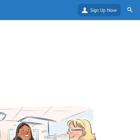
Sign Up Now