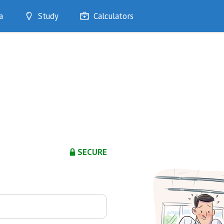
a
Study
Calculators
Optimise
Quizzes
My Flashcards
Bookmarks
edia
SECURE