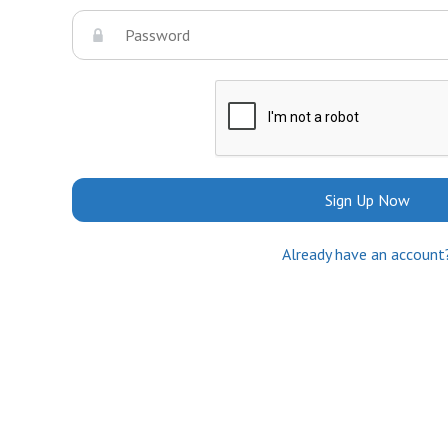
Sign Up Now
Already have an account