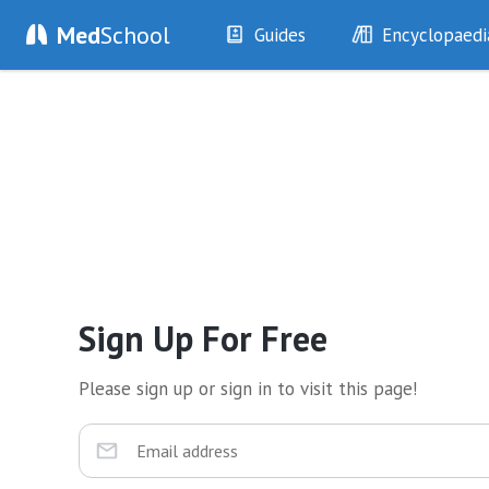
Med
School
Guides
Encyclopaedi
History
Diseases
Examination
Symptoms
Investigations
Clinical Signs
Drugs
Test Findings
Interventions
Drug Encyclopa
Sign Up For Free
Please sign up or sign in to visit this page!