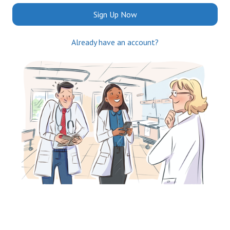
Sign Up Now
Already have an account?