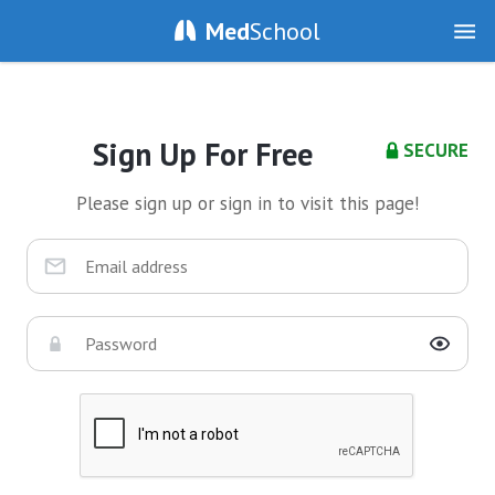
Med
School
Sign Up For Free
SECURE
Please sign up or sign in to visit this page!