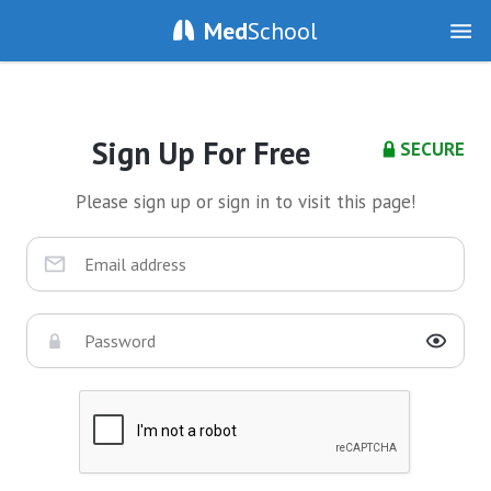
Med
School
Sign Up For Free
SECURE
Please sign up or sign in to visit this page!