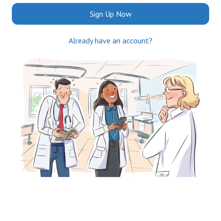
Sign Up Now
Already have an account?