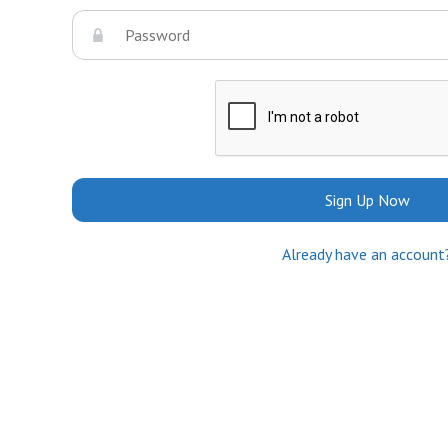
Sign Up Now
Already have an account