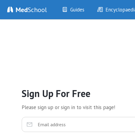
Med
School
Guides
Encyclopaedi
History
Diseases
Examination
Symptoms
Investigations
Clinical Signs
Drugs
Test Findings
Interventions
Drug Encyclopa
Sign Up For Free
Please sign up or sign in to visit this page!