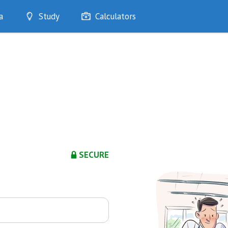
a
Study
Calculators
Optimise
Quizzes
My Flashcards
Bookmarks
edia
SECURE