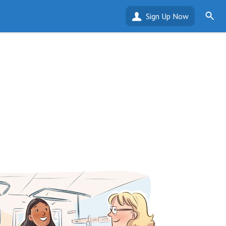
Sign Up Now