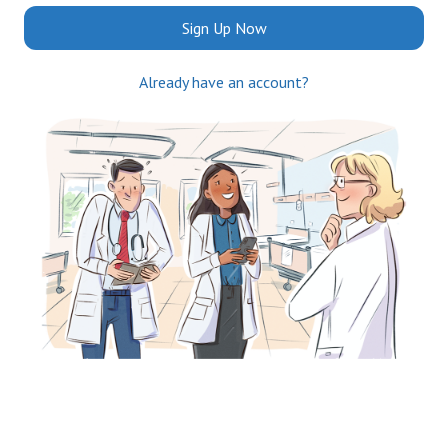
Sign Up Now
Already have an account?