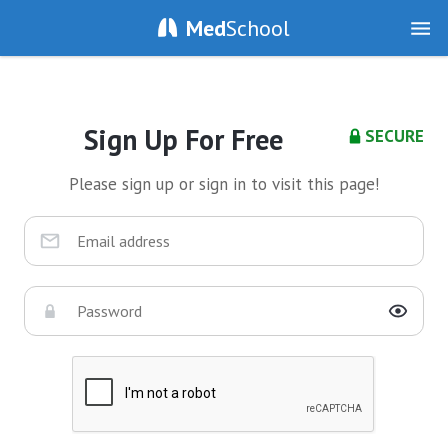
Med
School
Sign Up For Free
SECURE
Please sign up or sign in to visit this page!