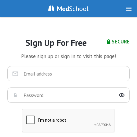
Med
School
Sign Up For Free
SECURE
Please sign up or sign in to visit this page!