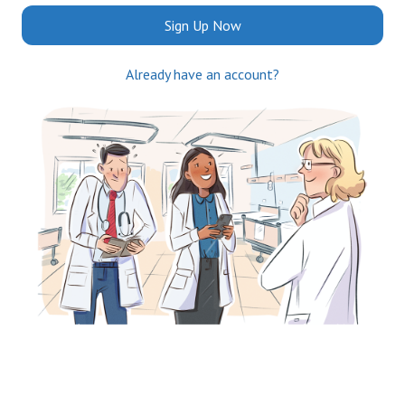
Sign Up Now
Already have an account?