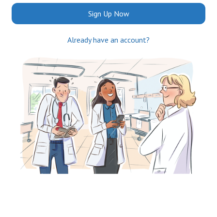
Sign Up Now
Already have an account?