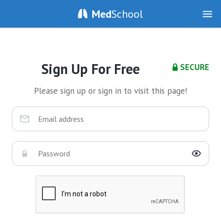
Med
School
Sign Up For Free
SECURE
Please sign up or sign in to visit this page!