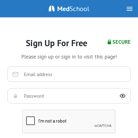
Med
School
Sign Up For Free
SECURE
Please sign up or sign in to visit this page!