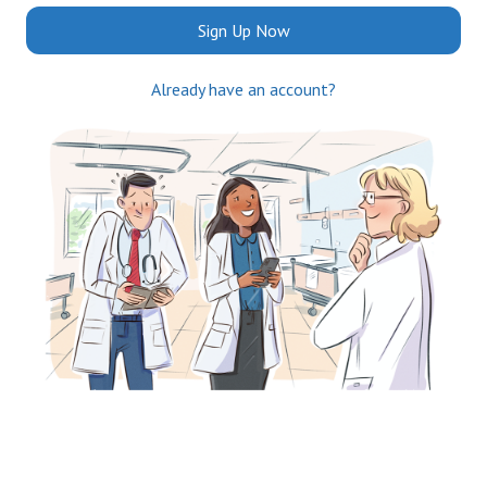
Sign Up Now
Already have an account?