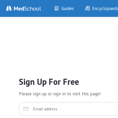
Med
School
Guides
Encyclopaedi
History
Diseases
Examination
Symptoms
Investigations
Clinical Signs
Drugs
Test Findings
Interventions
Drug Encyclopa
Sign Up For Free
Please sign up or sign in to visit this page!