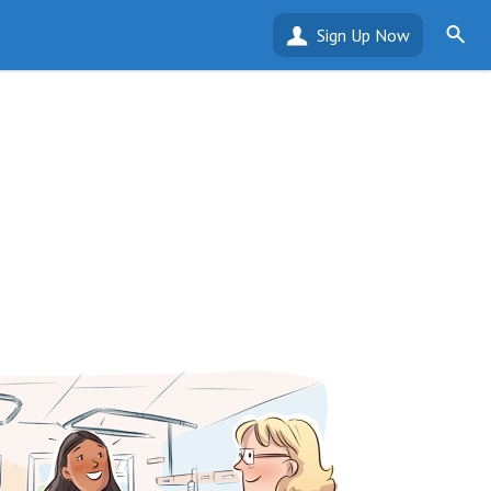
Sign Up Now