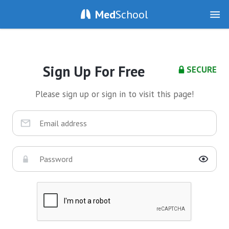
Med
School
Sign Up For Free
SECURE
Please sign up or sign in to visit this page!