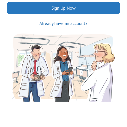
Sign Up Now
Already have an account?