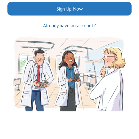
Sign Up Now
Already have an account?