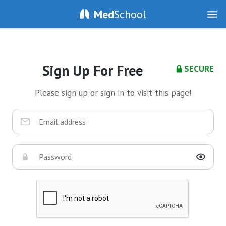
Med
School
Sign Up For Free
SECURE
Please sign up or sign in to visit this page!