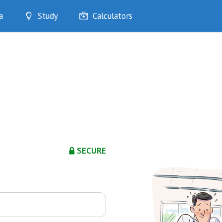
a
Study
Calculators
Optimise
Quizzes
My Flashcards
Bookmarks
edia
SECURE