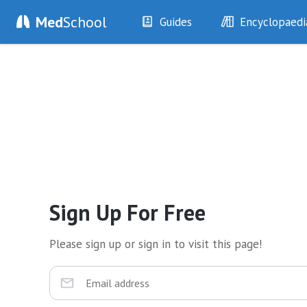
Med
School
Guides
Encyclopaedi
History
Diseases
Examination
Symptoms
Investigations
Clinical Signs
Drugs
Test Findings
Interventions
Drug Encyclopa
Sign Up For Free
Please sign up or sign in to visit this page!