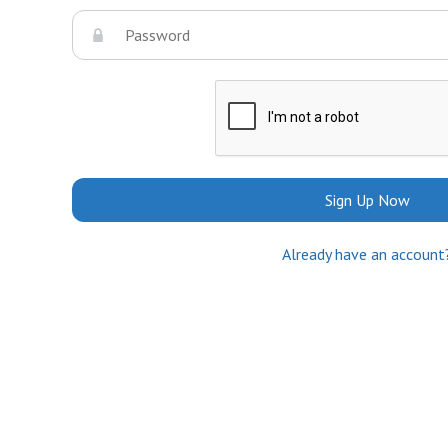
Sign Up Now
Already have an account