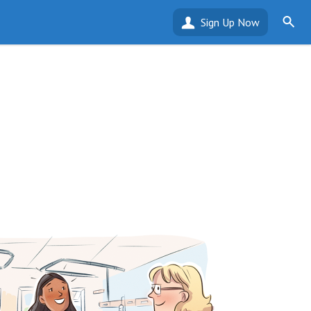
Sign Up Now