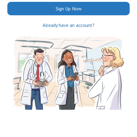
Sign Up Now
Already have an account?