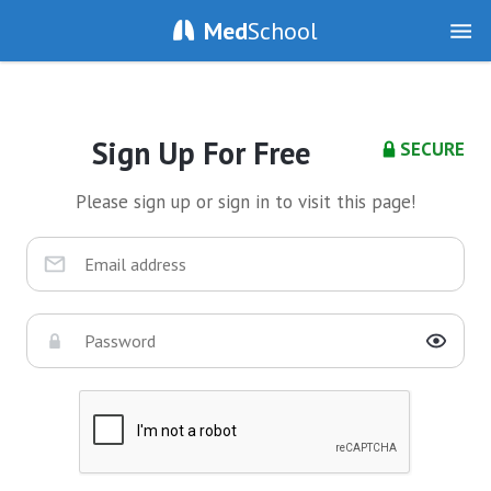
Med
School
Sign Up For Free
SECURE
Please sign up or sign in to visit this page!