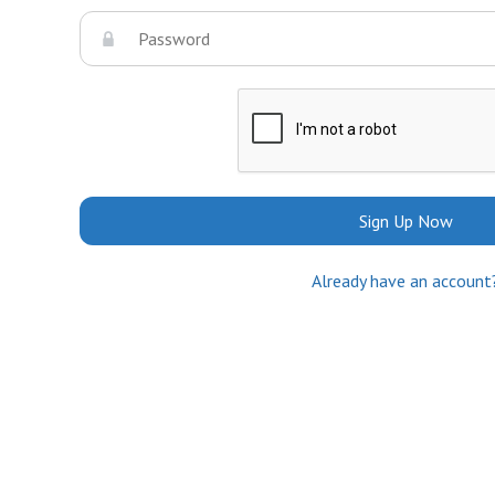
Sign Up Now
Already have an account