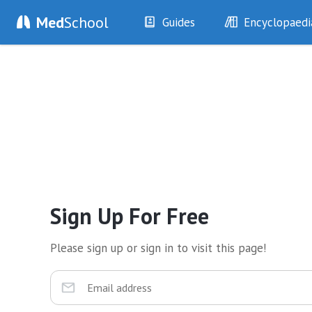
Med
School
Guides
Encyclopaedi
History
Diseases
Examination
Symptoms
Investigations
Clinical Signs
Drugs
Test Findings
Interventions
Drug Encyclopa
Sign Up For Free
Please sign up or sign in to visit this page!