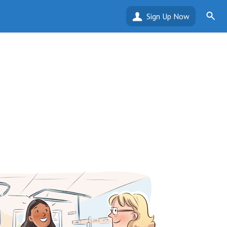
Sign Up Now