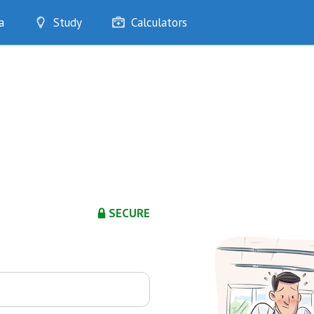
a
Study
Calculators
Optimise
Quizzes
My Flashcards
Bookmarks
edia
SECURE