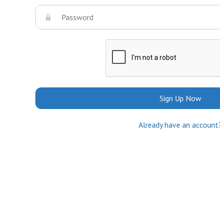
Sign Up Now
Already have an account