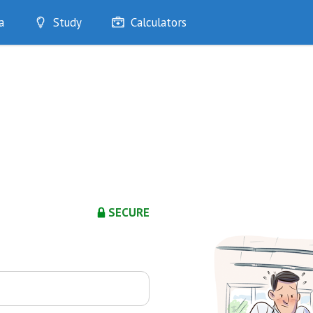
a
Study
Calculators
Optimise
Quizzes
My Flashcards
Bookmarks
edia
SECURE