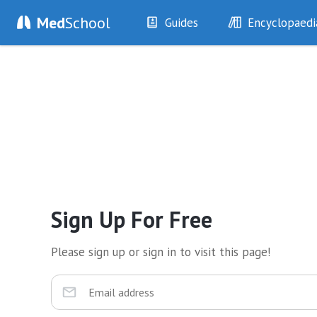
Med
School
Guides
Encyclopaedi
History
Diseases
Examination
Symptoms
Investigations
Clinical Signs
Drugs
Test Findings
Interventions
Drug Encyclopa
Sign Up For Free
Please sign up or sign in to visit this page!