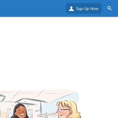
Sign Up Now