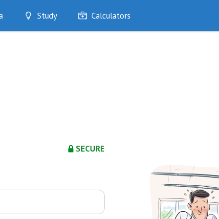
a
Study
Calculators
Optimise
Quizzes
My Flashcards
Bookmarks
edia
SECURE