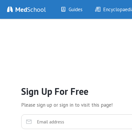
Med
School
Guides
Encyclopaedi
History
Diseases
Examination
Symptoms
Investigations
Clinical Signs
Drugs
Test Findings
Interventions
Drug Encyclopa
Sign Up For Free
Please sign up or sign in to visit this page!