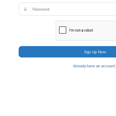
Sign Up Now
Already have an account