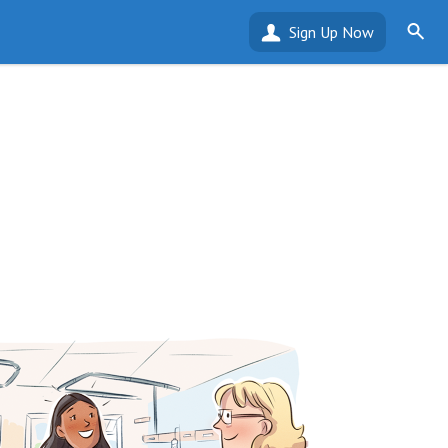
Sign Up Now