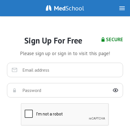
Med
School
Sign Up For Free
SECURE
Please sign up or sign in to visit this page!