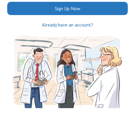
Sign Up Now
Already have an account?